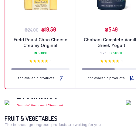
₴
19.50
₴
5.49
₴
24.00
Field Roast Chao Cheese
Chobani Complete Vanil
Creamy Original
Greek Yogurt
IN STOCK
1 kg
IN STOCK
Оцінено
1
Оцінено
1
в
5.00
з 5
в
5.00
з 5
7
14
the available products :
the available products :
Organic
Breakfast
Bacola Weekend Discount
FRUIT & VEGETABLES
Shop Now
The freshest greengrocer products are waiting for you