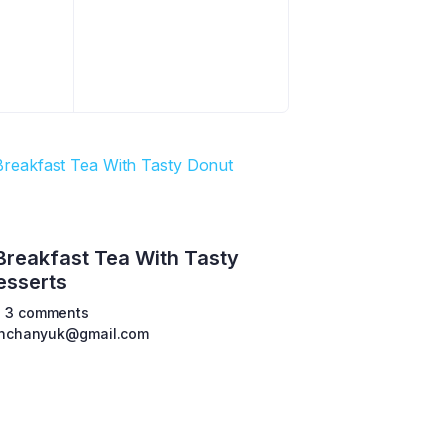
Breakfast Tea With Tasty
esserts
3 comments
shchanyuk@gmail.com