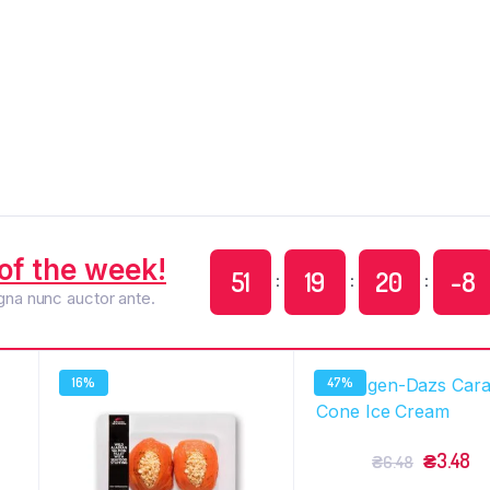
of the week!
51
19
20
-9
:
:
:
agna nunc auctor ante.
16%
47%
₴
3.48
₴
6.48