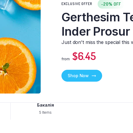
-20% OFF
EXCLUSIVE OFFER
Downloadable
Gerthesim T
Inder Prosur
Just don't miss the special this 
$6.45
from
Shop Now
Бакалія
5 Items