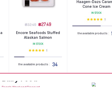
Haagen-Dazs Cara
Cone Ice Cream
IN STOCK
Оціне
1
₴
27.49
в
5.00
з 5
₴
32.49
la
Encore Seafoods Stuffed
the available products :
Alaskan Salmon
IN STOCK
Оцінено
1
в
5.00
з 5
34
the available products :
Organic
Or
Baby Food
Br
Bacola Weekend Discount
Bacola
Shop Now
Sh