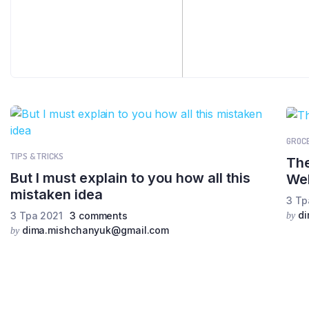
GROC
TIPS & TRICKS
The
But I must explain to you how all this
We
mistaken idea
3 Тр
d
3 Тра 2021
3 comments
by
dima.mishchanyuk@gmail.com
by