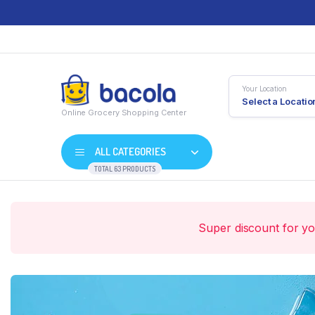
Your Location
Select a Locatio
Online Grocery Shopping Center
ALL CATEGORIES
TOTAL 63 PRODUCTS
Super discount for y
Shop Default
Product D
Shop Right Sidebar
Product V
Shop Wide
Product 
List Left Sidebar
Product E