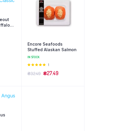
keout
ffalo
Encore Seafoods
Stuffed Alaskan Salmon
IN STOCK
Оцінено
1
в
5.00
з 5
₴
27.49
₴
32.49
gus