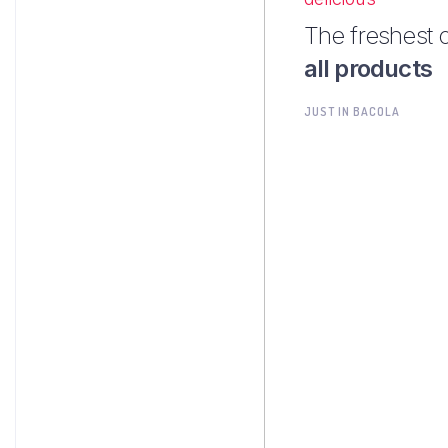
The freshest 
all products
JUST IN BACOLA