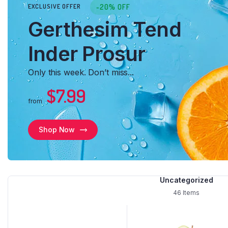
-20% OFF
EXCLUSIVE OFFER
Load More Button
Product 
Gerthesim Tend
Infinite Scrolling
Inder Prosur
Only this week. Don’t miss...
$7.99
from
Shop Now
Uncategorized
46 Items