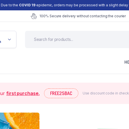
Due to the
COVID 19
epidemic, orders may be processed with a slight delay
100% Secure delivery without contacting the courier
n
H
our
first purchase.
FREE25BAC
Use discount code in check
efault
Checkout
ariable
My account
Grouped
Wishlist
xternal
Order Tracking