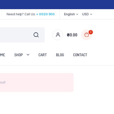
Need help? Call Us:
+ 0020 500
English
USD
0
₴
0.00
OME
SHOP
CART
BLOG
CONTACT
out!
Two Columns
Three Columns
Three Columns Wide
Four Columns