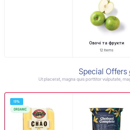
Овочі та фрукти
12 Items
Special Offers
Ut placerat, magna quis porttitor vulputate, m
19%
ORGANIC