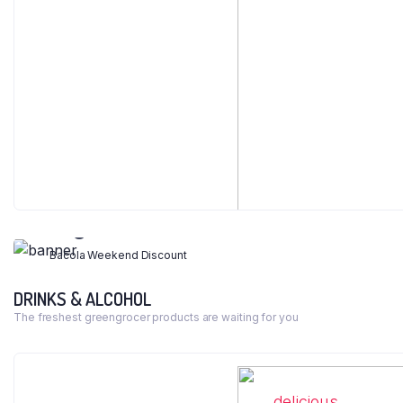
WEEKEND DISCOUNT 40%
Legumes & Cereals
Bacola Weekend Discount
DRINKS & ALCOHOL
Shop Now
The freshest greengrocer products are waiting for you
delicious