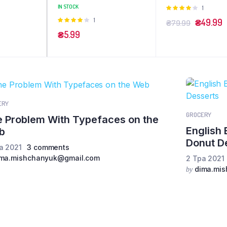
IN STOCK
Оцінено
1
в
4.00
з
Оцінено
1
₴
49.99
₴
79.99
5
в
4.00
з
₴
5.99
5
ERY
GROCERY
 Problem With Typefaces on the
English 
b
Donut D
а 2021
3 comments
ima.mishchanyuk@gmail.com
2 Тра 2021
dima.mi
by