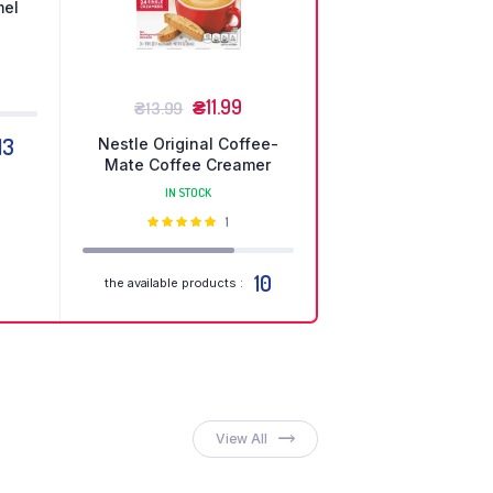
mel
но
₴
11.99
₴
13.99
13
Nestle Original Coffee-
Mate Coffee Creamer
IN STOCK
Оцінено
1
в
5.00
з 5
10
the available products :
ganic
eakfasts
 Weekend Discount
op Now
View All