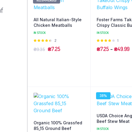
RECOMMENDED
of
All Natural Italian-Style
Foster Farms Ta
Chicken Meatballs
Crispy Classic Bu
Wings
IN STOCK
IN STOCK
Оцінено
2
Оцінено
1
в
4.50
з 5
в
4.00
з
₴
7.25
₴
7.25
–
₴
49.99
₴
9.35
5
38%
USDA Choice An
Beef Stew Meat
Organic 100% Grassfed
85_15 Ground Beef
IN STOCK