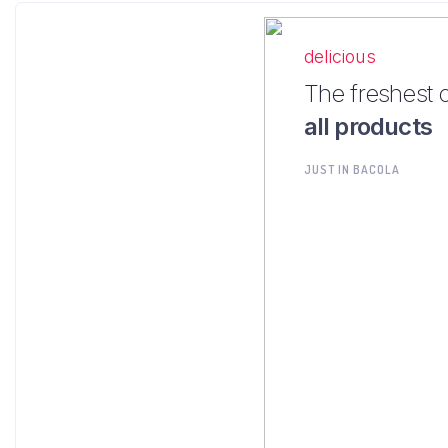
delicious
The freshest 
all products
JUST IN BACOLA