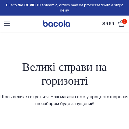
Due to the
COVID 19
epidemic, orders may be processed with a slight
delay
0
₴
0.00
Великі справи на
горизонті
Щось велике готується! Наш магазин вже у процесі створення
і незабаром буде запущений!