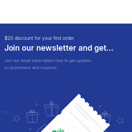
$20 discount for your first order
Join our newsletter and get...
Join our email subscription now to get updates
on promotions and coupons.