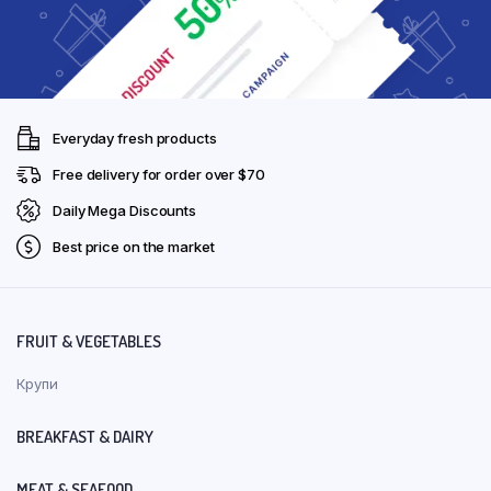
Everyday fresh products
Free delivery for order over $70
Daily Mega Discounts
Best price on the market
FRUIT & VEGETABLES
Крупи
BREAKFAST & DAIRY
MEAT & SEAFOOD