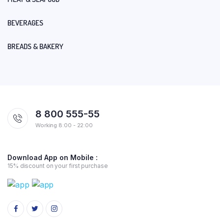
BEVERAGES
BREADS & BAKERY
8 800 555-55
Working 8:00 - 22:00
Download App on Mobile :
15% discount on your first purchase