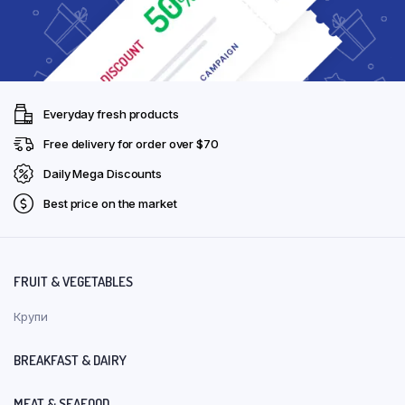
Everyday fresh products
Free delivery for order over $70
Daily Mega Discounts
Best price on the market
FRUIT & VEGETABLES
Крупи
BREAKFAST & DAIRY
MEAT & SEAFOOD