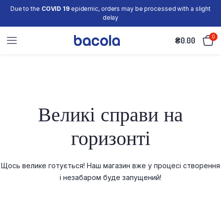
Due to the
COVID 19
epidemic, orders may be processed with a slight
delay
0
₴
0.00
Великі справи на
горизонті
Щось велике готується! Наш магазин вже у процесі створення
і незабаром буде запущений!