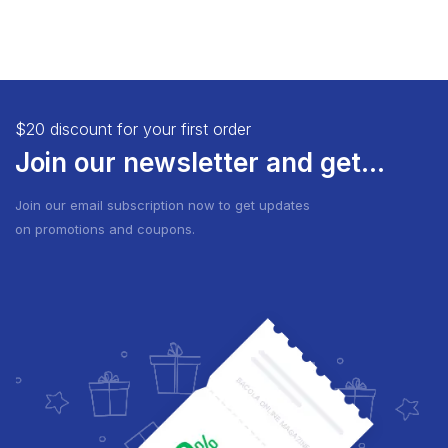
$20 discount for your first order
Join our newsletter and get...
Join our email subscription now to get updates
on promotions and coupons.