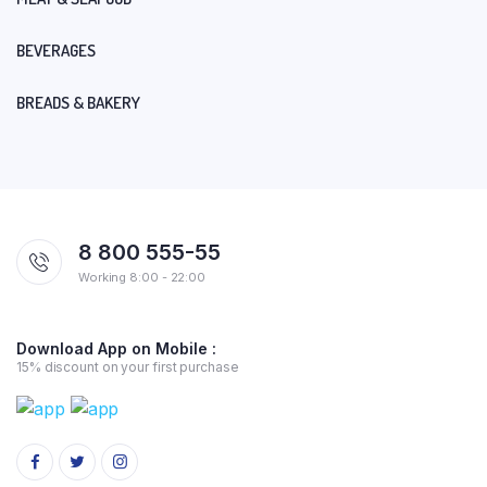
BEVERAGES
BREADS & BAKERY
8 800 555-55
Working 8:00 - 22:00
Download App on Mobile :
15% discount on your first purchase