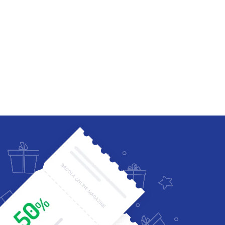
Four Columns Wide
Five Columns wide