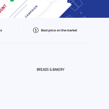
ts
Best price on the market
BREADS & BAKERY