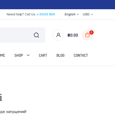
Need help? Call Us:
+ 0020 500
English
USD
0
₴
0.00
OME
SHOP
CART
BLOG
CONTACT
Two Columns
і
Three Columns
Three Columns Wide
уде запущений!
Four Columns