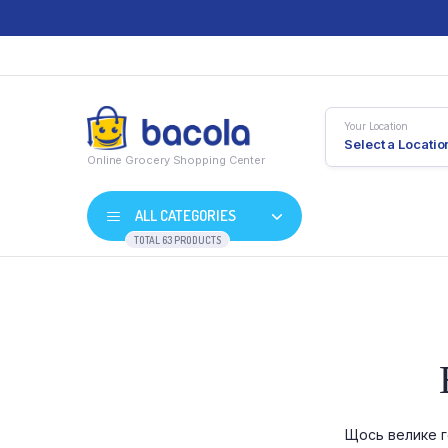
Your Location
Select a Locatio
Online Grocery Shopping Center
ALL CATEGORIES
TOTAL 63 PRODUCTS
Shop Default
Product D
Shop Right Sidebar
Product V
Shop Wide
Product 
Щось велике г
List Left Sidebar
Product E