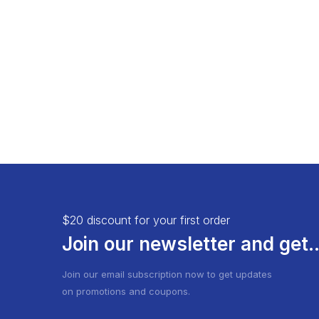
Load More Button
Product 
Infinite Scrolling
$20 discount for your first order
Join our newsletter and get..
Join our email subscription now to get updates
on promotions and coupons.