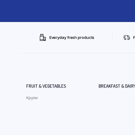
Everyday fresh products
FRUIT & VEGETABLES
BREAKFAST & DAIR
Крупи