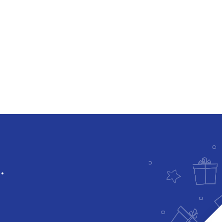
Downloadable
.