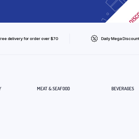
Free delivery for order over $70
Daily Mega Discoun
Y
MEAT & SEAFOOD
BEVERAGES