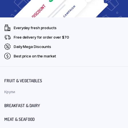
Everyday fresh products
Free delivery for order over $70
Daily Mega Discounts
Best price on the market
FRUIT & VEGETABLES
Крупи
BREAKFAST & DAIRY
MEAT & SEAFOOD