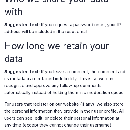
with
Suggested text:
If you request a password reset, your IP
address will be included in the reset email.
How long we retain your
data
Suggested text:
If you leave a comment, the comment and
its metadata are retained indefinitely. This is so we can
recognize and approve any follow-up comments
automatically instead of holding them in a moderation queue.
For users that register on our website (if any), we also store
the personal information they provide in their user profile. All
users can see, edit, or delete their personal information at
any time (except they cannot change their username).