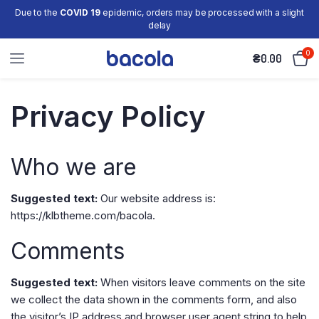
Due to the
COVID 19
epidemic, orders may be processed with a slight
delay
0
₴
0.00
Privacy Policy
Who we are
Suggested text:
Our website address is:
https://klbtheme.com/bacola.
Comments
Suggested text:
When visitors leave comments on the site
we collect the data shown in the comments form, and also
the visitor’s IP address and browser user agent string to help