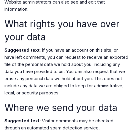
Website administrators can also see and edit that
information.
What rights you have over
your data
Suggested text:
If you have an account on this site, or
have left comments, you can request to receive an exported
file of the personal data we hold about you, including any
data you have provided to us. You can also request that we
erase any personal data we hold about you. This does not
include any data we are obliged to keep for administrative,
legal, or security purposes.
Where we send your data
Suggested text:
Visitor comments may be checked
through an automated spam detection service.