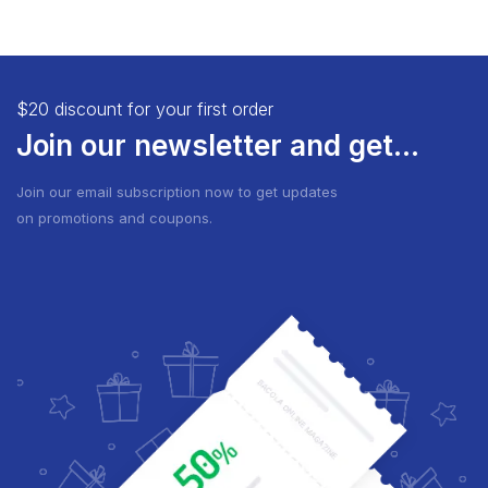
$20 discount for your first order
Join our newsletter and get...
Join our email subscription now to get updates
on promotions and coupons.