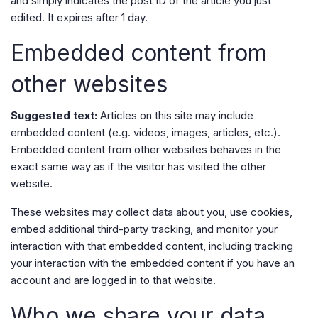
and simply indicates the post ID of the article you just
edited. It expires after 1 day.
Embedded content from
other websites
Suggested text:
Articles on this site may include
embedded content (e.g. videos, images, articles, etc.).
Embedded content from other websites behaves in the
exact same way as if the visitor has visited the other
website.
These websites may collect data about you, use cookies,
embed additional third-party tracking, and monitor your
interaction with that embedded content, including tracking
your interaction with the embedded content if you have an
account and are logged in to that website.
Who we share your data