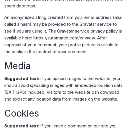
spam detection.
An anonymized string created from your email address (also
called a hash) may be provided to the Gravatar service to
see if you are using it. The Gravatar service privacy policy is
available here: https://automattic.com/privacy/. After
approval of your comment, your profile picture is visible to
the public in the context of your comment.
Media
Suggested text:
If you upload images to the website, you
should avoid uploading images with embedded location data
(EXIF GPS) included. Visitors to the website can download
and extract any location data from images on the website.
Cookies
Suggested text:
If you leave a comment on our site you