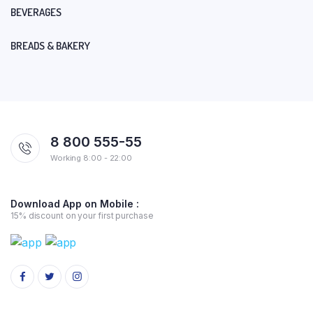
BEVERAGES
BREADS & BAKERY
8 800 555-55
Working 8:00 - 22:00
Download App on Mobile :
15% discount on your first purchase