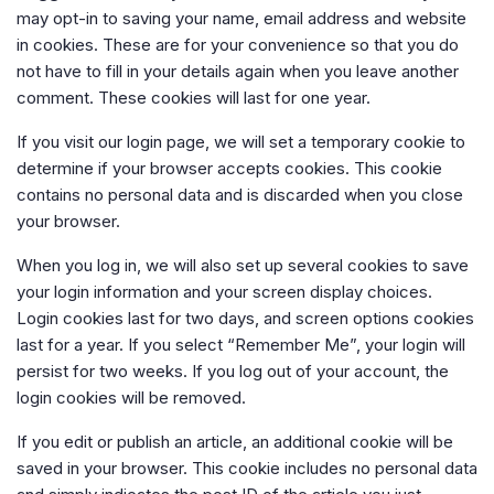
may opt-in to saving your name, email address and website
in cookies. These are for your convenience so that you do
not have to fill in your details again when you leave another
comment. These cookies will last for one year.
If you visit our login page, we will set a temporary cookie to
determine if your browser accepts cookies. This cookie
contains no personal data and is discarded when you close
your browser.
When you log in, we will also set up several cookies to save
your login information and your screen display choices.
Login cookies last for two days, and screen options cookies
last for a year. If you select “Remember Me”, your login will
persist for two weeks. If you log out of your account, the
login cookies will be removed.
If you edit or publish an article, an additional cookie will be
saved in your browser. This cookie includes no personal data