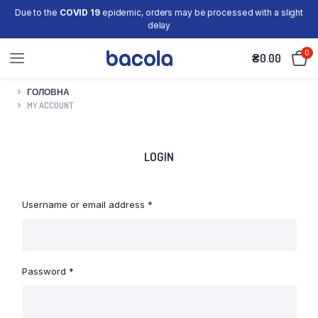
Due to the
COVID 19
epidemic, orders may be processed with a slight
delay
0
₴
0.00
ГОЛОВНА
MY ACCOUNT
LOGIN
Required
Username or email address
*
Required
Password
*