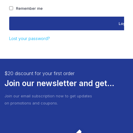
Remember me
Log in
Lost your password?
$20 discount for your first order
Join our newsletter and get...
Join our email subscription now to get updates
on promotions and coupons.