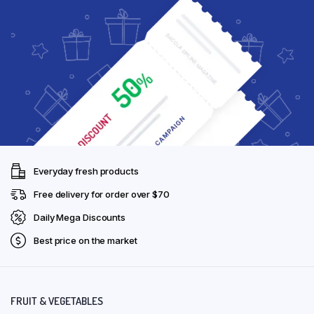
Everyday fresh products
Free delivery for order over $70
Daily Mega Discounts
Best price on the market
FRUIT & VEGETABLES