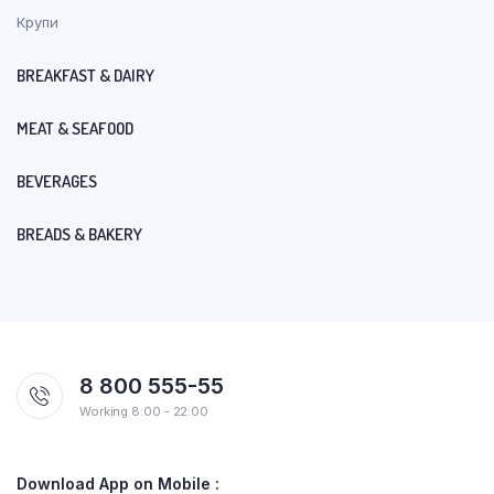
Крупи
BREAKFAST & DAIRY
MEAT & SEAFOOD
BEVERAGES
BREADS & BAKERY
8 800 555-55
Working 8:00 - 22:00
Download App on Mobile :