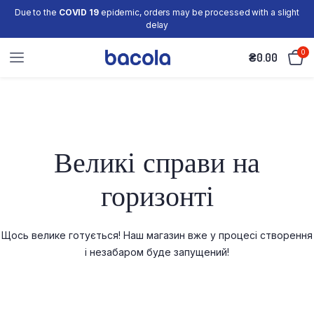
Due to the
COVID 19
epidemic, orders may be processed with a slight
delay
0
₴
0.00
Великі справи на
горизонті
Щось велике готується! Наш магазин вже у процесі створення
і незабаром буде запущений!