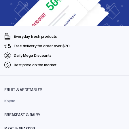
Everyday fresh products
Free delivery for order over $70
Daily Mega Discounts
Best price on the market
FRUIT & VEGETABLES
Крупи
BREAKFAST & DAIRY
MEAT & SEAFOOD