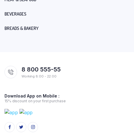
BEVERAGES
BREADS & BAKERY
8 800 555-55
Working 8:00 - 22:00
Download App on Mobile :
15% discount on your first purchase