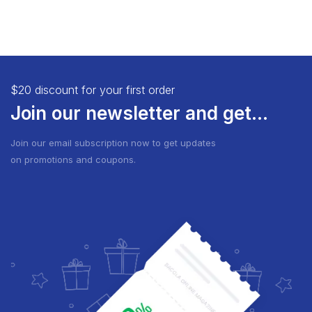
$20 discount for your first order
Join our newsletter and get...
Join our email subscription now to get updates
on promotions and coupons.