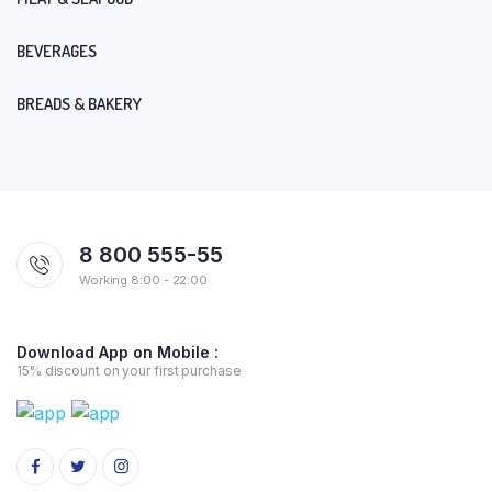
BEVERAGES
BREADS & BAKERY
8 800 555-55
Working 8:00 - 22:00
Download App on Mobile :
15% discount on your first purchase