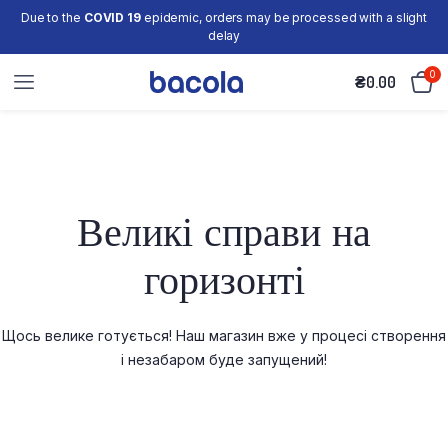
Due to the
COVID 19
epidemic, orders may be processed with a slight
delay
0
₴
0.00
Великі справи на
горизонті
Щось велике готується! Наш магазин вже у процесі створення
і незабаром буде запущений!