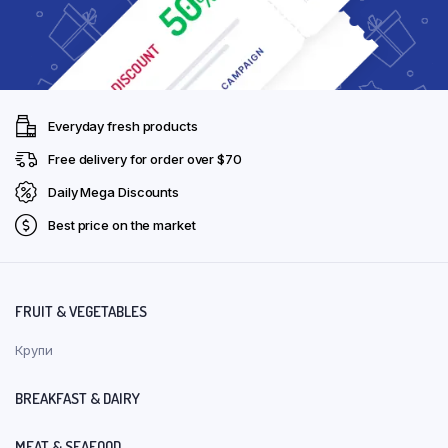
Everyday fresh products
Free delivery for order over $70
Daily Mega Discounts
Best price on the market
FRUIT & VEGETABLES
Крупи
BREAKFAST & DAIRY
MEAT & SEAFOOD