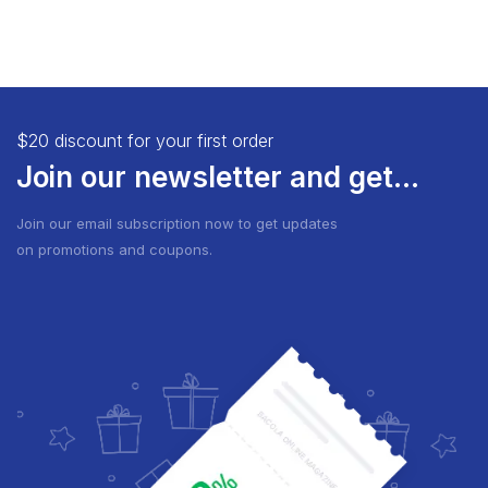
$20 discount for your first order
Join our newsletter and get...
Join our email subscription now to get updates
on promotions and coupons.