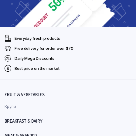
Everyday fresh products
Free delivery for order over $70
Daily Mega Discounts
Best price on the market
FRUIT & VEGETABLES
Крупи
BREAKFAST & DAIRY
MEAT & SEAFOOD