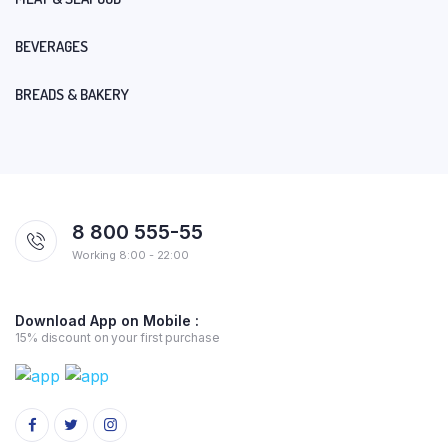
BEVERAGES
BREADS & BAKERY
8 800 555-55
Working 8:00 - 22:00
Download App on Mobile :
15% discount on your first purchase