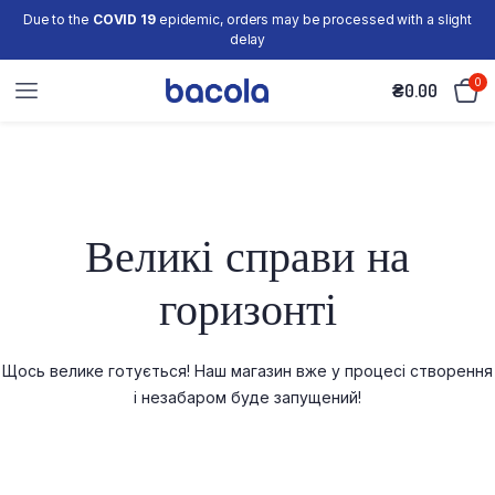
Due to the
COVID 19
epidemic, orders may be processed with a slight
delay
0
₴
0.00
Великі справи на
горизонті
Щось велике готується! Наш магазин вже у процесі створення
і незабаром буде запущений!