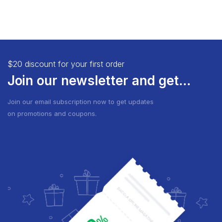
$20 discount for your first order
Join our newsletter and get...
Join our email subscription now to get updates
on promotions and coupons.