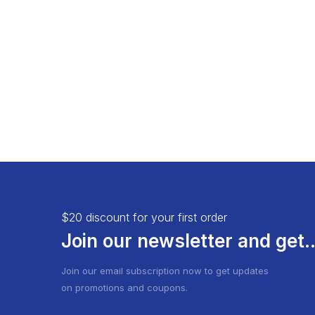
Load More Button
Product 
Infinite Scrolling
$20 discount for your first order
Join our newsletter and get..
Join our email subscription now to get updates
on promotions and coupons.