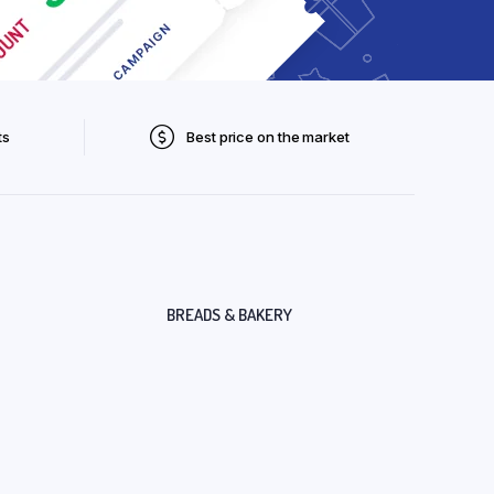
ts
Best price on the market
BREADS & BAKERY