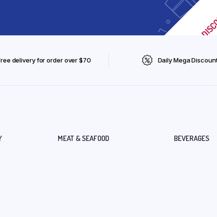
Free delivery for order over $70
Daily Mega Discoun
Y
MEAT & SEAFOOD
BEVERAGES