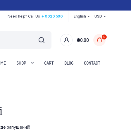
Need help? Call Us:
+ 0020 500
English
USD
0
₴
0.00
OME
SHOP
CART
BLOG
CONTACT
Two Columns
і
Three Columns
Three Columns Wide
уде запущений!
Four Columns