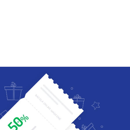
Four Columns Wide
Five Columns wide