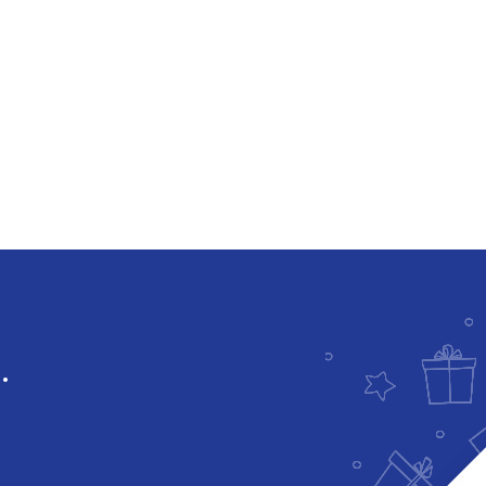
Downloadable
.