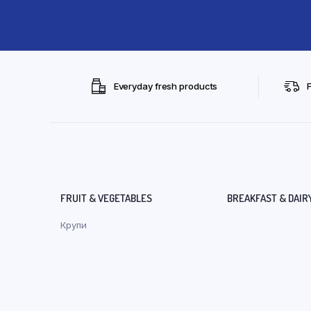
Everyday fresh products
FRUIT & VEGETABLES
BREAKFAST & DAIR
Крупи