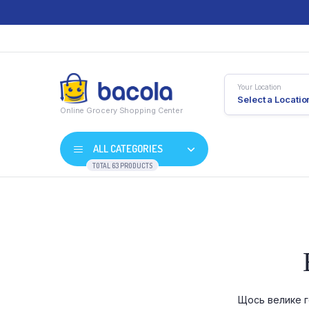
Your Location
Select a Locatio
Online Grocery Shopping Center
ALL CATEGORIES
TOTAL 63 PRODUCTS
Shop Default
Product D
Shop Right Sidebar
Product V
Shop Wide
Product 
Щось велике г
List Left Sidebar
Product E