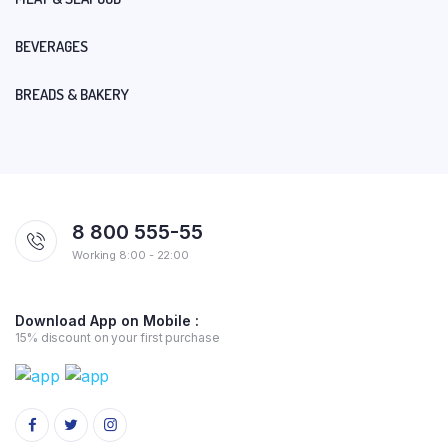
BEVERAGES
BREADS & BAKERY
8 800 555-55
Working 8:00 - 22:00
Download App on Mobile :
15% discount on your first purchase