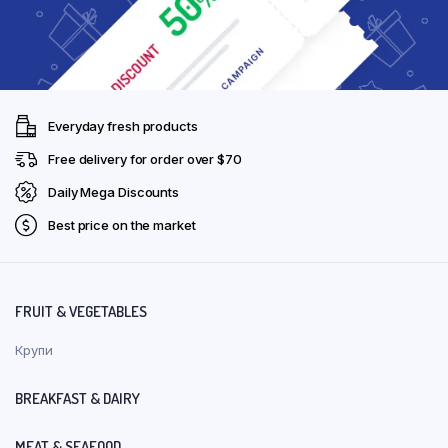
Everyday fresh products
Free delivery for order over $70
Daily Mega Discounts
Best price on the market
FRUIT & VEGETABLES
Крупи
BREAKFAST & DAIRY
MEAT & SEAFOOD