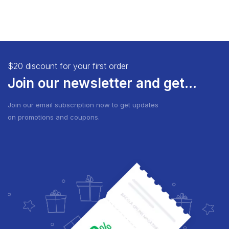
$20 discount for your first order
Join our newsletter and get...
Join our email subscription now to get updates
on promotions and coupons.