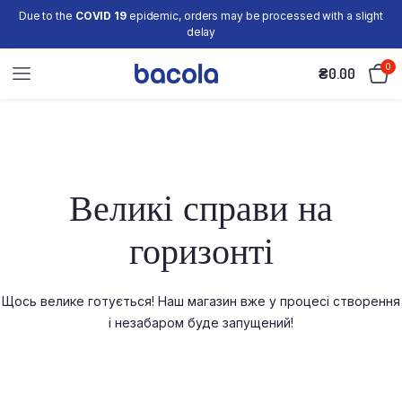
Due to the
COVID 19
epidemic, orders may be processed with a slight
delay
0
₴
0.00
Великі справи на
горизонті
Щось велике готується! Наш магазин вже у процесі створення
і незабаром буде запущений!