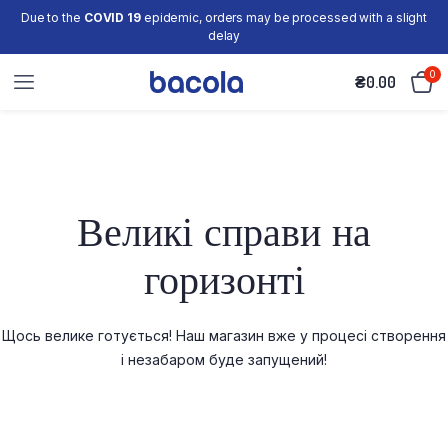
Due to the
COVID 19
epidemic, orders may be processed with a slight
delay
0
₴
0.00
Великі справи на
горизонті
Щось велике готується! Наш магазин вже у процесі створення
і незабаром буде запущений!