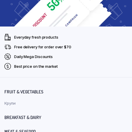
Everyday fresh products
Free delivery for order over $70
Daily Mega Discounts
Best price on the market
FRUIT & VEGETABLES
Крупи
BREAKFAST & DAIRY
MEAT & SEAFOOD