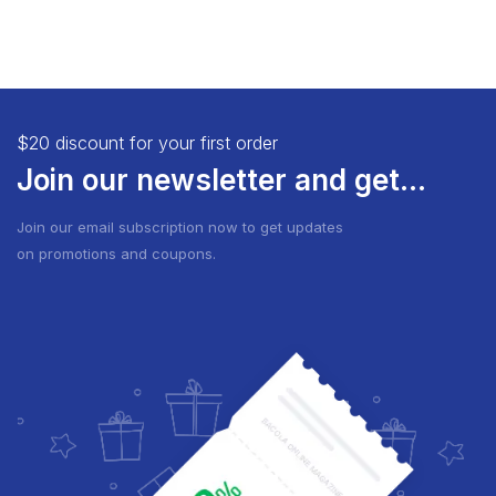
$20 discount for your first order
Join our newsletter and get...
Join our email subscription now to get updates
on promotions and coupons.