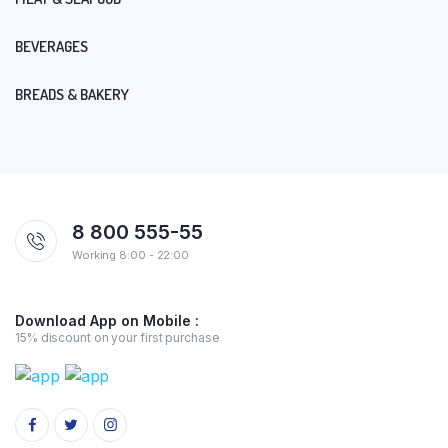
BEVERAGES
BREADS & BAKERY
8 800 555-55
Working 8:00 - 22:00
Download App on Mobile :
15% discount on your first purchase