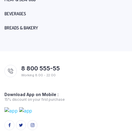
BEVERAGES
BREADS & BAKERY
8 800 555-55
Working 8:00 - 22:00
Download App on Mobile :
15% discount on your first purchase