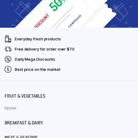
Everyday fresh products
Free delivery for order over $70
Daily Mega Discounts
Best price on the market
FRUIT & VEGETABLES
Крупи
BREAKFAST & DAIRY
MEAT & SEAFOOD