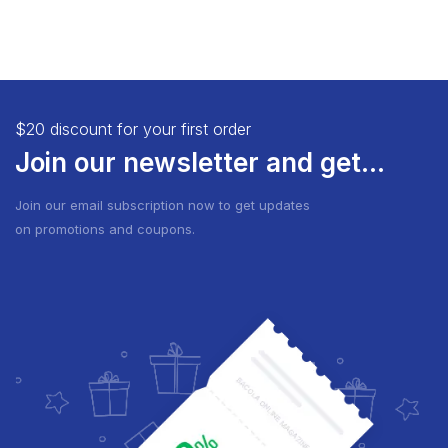
$20 discount for your first order
Join our newsletter and get...
Join our email subscription now to get updates
on promotions and coupons.