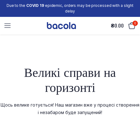
Due to the
COVID 19
epidemic, orders may be processed with a slight
delay
0
₴
0.00
Великі справи на
горизонті
Щось велике готується! Наш магазин вже у процесі створення
і незабаром буде запущений!