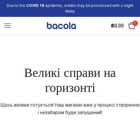
Due to the
COVID 19
epidemic, orders may be processed with a slight
delay
0
₴
0.00
Великі справи на
горизонті
Щось велике готується! Наш магазин вже у процесі створення
і незабаром буде запущений!