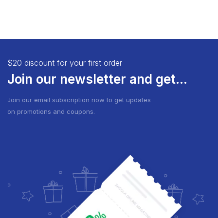
$20 discount for your first order
Join our newsletter and get...
Join our email subscription now to get updates
on promotions and coupons.