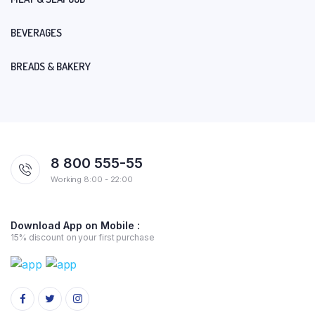
BEVERAGES
BREADS & BAKERY
8 800 555-55
Working 8:00 - 22:00
Download App on Mobile :
15% discount on your first purchase