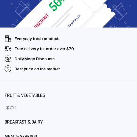
Everyday fresh products
Free delivery for order over $70
Daily Mega Discounts
Best price on the market
FRUIT & VEGETABLES
Крупи
BREAKFAST & DAIRY
MEAT & SEAFOOD