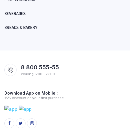
BEVERAGES
BREADS & BAKERY
8 800 555-55
Working 8:00 - 22:00
Download App on Mobile :
15% discount on your first purchase