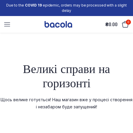
Due to the
COVID 19
epidemic, orders may be processed with a slight
delay
0
₴
0.00
Великі справи на
горизонті
Щось велике готується! Наш магазин вже у процесі створення
і незабаром буде запущений!