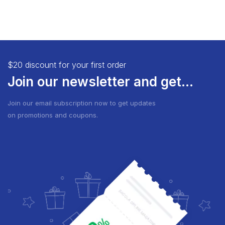
$20 discount for your first order
Join our newsletter and get...
Join our email subscription now to get updates
on promotions and coupons.