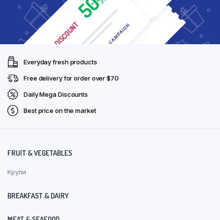
Everyday fresh products
Free delivery for order over $70
Daily Mega Discounts
Best price on the market
FRUIT & VEGETABLES
Крупи
BREAKFAST & DAIRY
MEAT & SEAFOOD