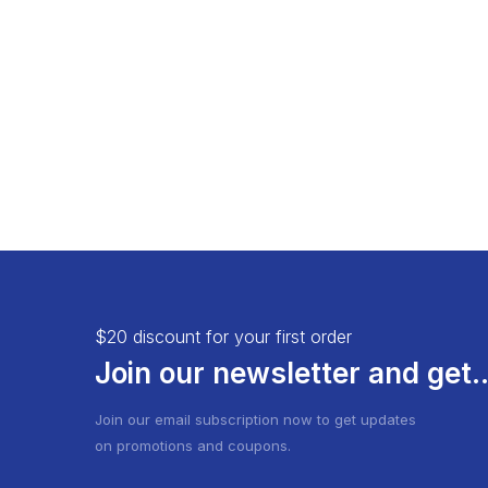
Load More Button
Product 
Infinite Scrolling
$20 discount for your first order
Join our newsletter and get..
Join our email subscription now to get updates
on promotions and coupons.