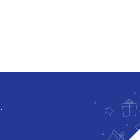
Downloadable
.