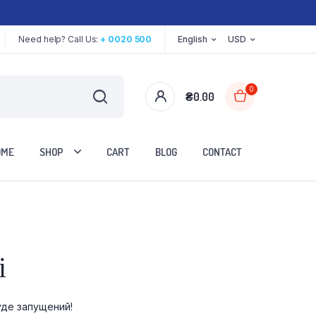
Need help? Call Us:
+ 0020 500
English
USD
0
₴
0.00
OME
SHOP
CART
BLOG
CONTACT
Two Columns
і
Three Columns
Three Columns Wide
уде запущений!
Four Columns