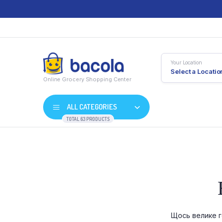
Your Location
Select a Locatio
Online Grocery Shopping Center
ALL CATEGORIES
TOTAL 63 PRODUCTS
Shop Default
Product D
Shop Right Sidebar
Product V
Shop Wide
Product 
Щось велике г
List Left Sidebar
Product E