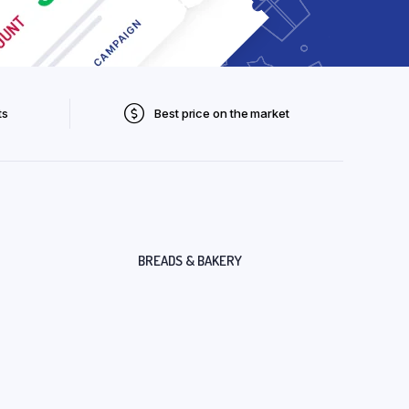
ts
Best price on the market
BREADS & BAKERY