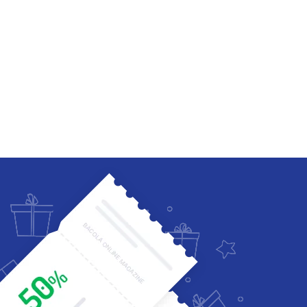
Four Columns Wide
Five Columns wide