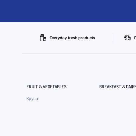
Everyday fresh products
FRUIT & VEGETABLES
BREAKFAST & DAIR
Крупи