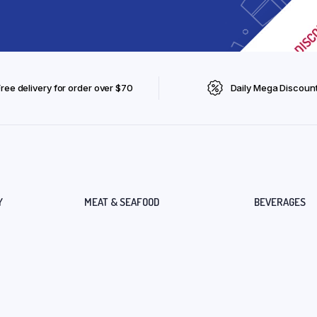
Free delivery for order over $70
Daily Mega Discoun
Y
MEAT & SEAFOOD
BEVERAGES