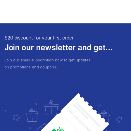
$20 discount for your first order
Join our newsletter and get...
Join our email subscription now to get updates
on promotions and coupons.