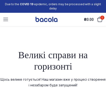
Due to the
COVID 19
epidemic, orders may be processed with a slight
delay
0
₴
0.00
Великі справи на
горизонті
Щось велике готується! Наш магазин вже у процесі створення
і незабаром буде запущений!