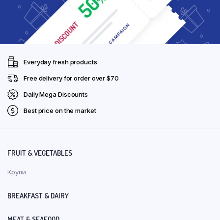
Everyday fresh products
Free delivery for order over $70
Daily Mega Discounts
Best price on the market
FRUIT & VEGETABLES
Крупи
BREAKFAST & DAIRY
MEAT & SEAFOOD