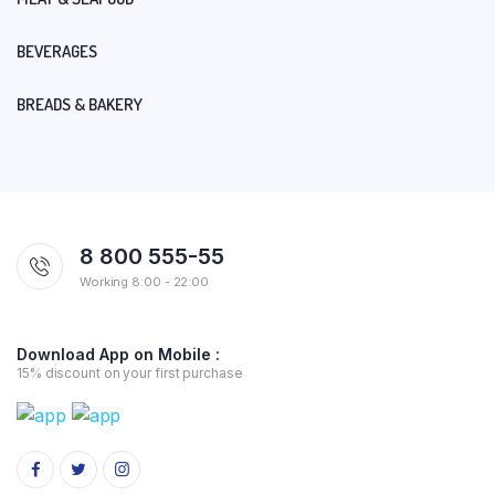
BEVERAGES
BREADS & BAKERY
8 800 555-55
Working 8:00 - 22:00
Download App on Mobile :
15% discount on your first purchase