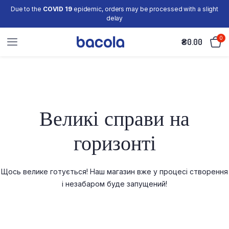
Due to the
COVID 19
epidemic, orders may be processed with a slight
delay
0
₴
0.00
Великі справи на
горизонті
Щось велике готується! Наш магазин вже у процесі створення
і незабаром буде запущений!