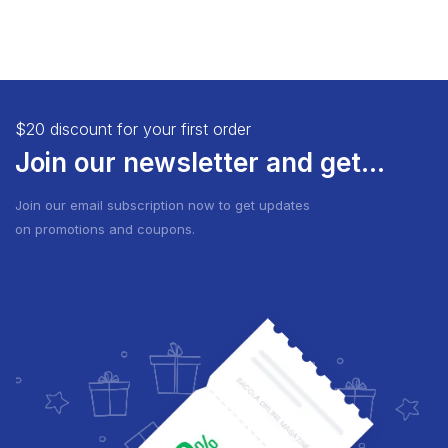
$20 discount for your first order
Join our newsletter and get...
Join our email subscription now to get updates
on promotions and coupons.