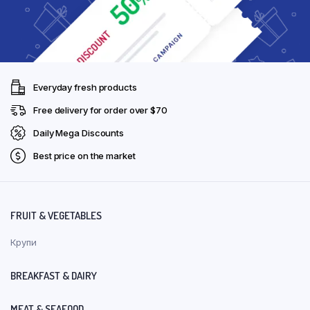
Everyday fresh products
Free delivery for order over $70
Daily Mega Discounts
Best price on the market
FRUIT & VEGETABLES
Крупи
BREAKFAST & DAIRY
MEAT & SEAFOOD