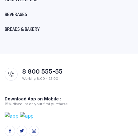
BEVERAGES
BREADS & BAKERY
8 800 555-55
Working 8:00 - 22:00
Download App on Mobile :
15% discount on your first purchase