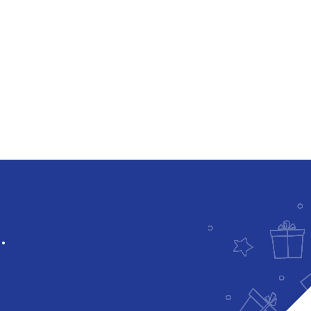
Downloadable
.