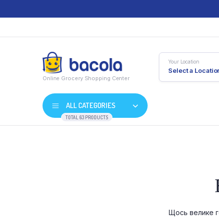
Your Location
Select a Locatio
Online Grocery Shopping Center
ALL CATEGORIES
TOTAL 63 PRODUCTS
Shop Default
Product D
Shop Right Sidebar
Product V
Shop Wide
Product 
Щось велике г
List Left Sidebar
Product E