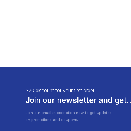
Load More Button
Product 
Infinite Scrolling
$20 discount for your first order
Join our newsletter and get..
Join our email subscription now to get updates
on promotions and coupons.