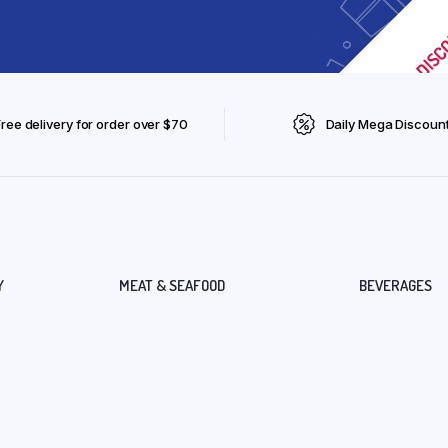
Free delivery for order over $70
Daily Mega Discoun
Y
MEAT & SEAFOOD
BEVERAGES