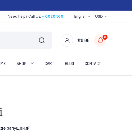
Need help? Call Us:
+ 0020 500
English
USD
0
₴
0.00
OME
SHOP
CART
BLOG
CONTACT
Two Columns
і
Three Columns
Three Columns Wide
уде запущений!
Four Columns