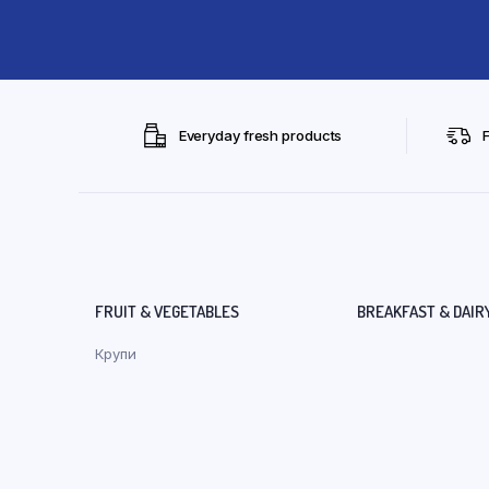
Everyday fresh products
FRUIT & VEGETABLES
BREAKFAST & DAIR
Крупи