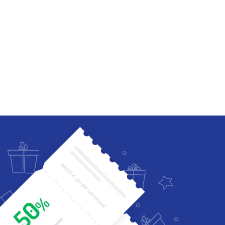
Four Columns Wide
Five Columns wide