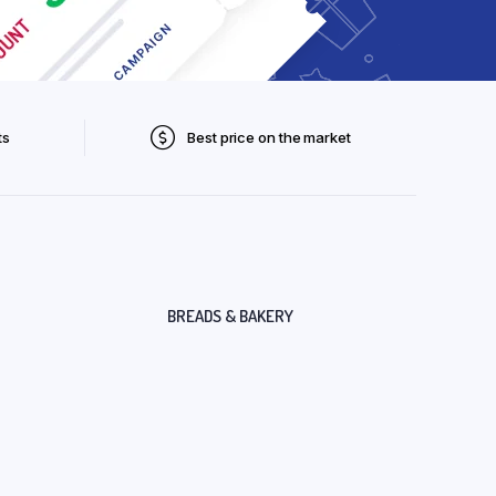
ts
Best price on the market
BREADS & BAKERY