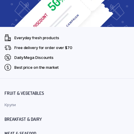
Everyday fresh products
Free delivery for order over $70
Daily Mega Discounts
Best price on the market
FRUIT & VEGETABLES
Крупи
BREAKFAST & DAIRY
MEAT & SEAFOOD