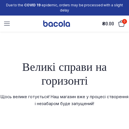
Due to the
COVID 19
epidemic, orders may be processed with a slight
delay
0
₴
0.00
Великі справи на
горизонті
Щось велике готується! Наш магазин вже у процесі створення
і незабаром буде запущений!