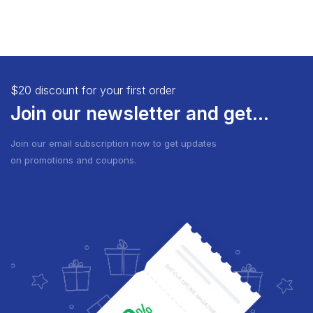
$20 discount for your first order
Join our newsletter and get...
Join our email subscription now to get updates
on promotions and coupons.