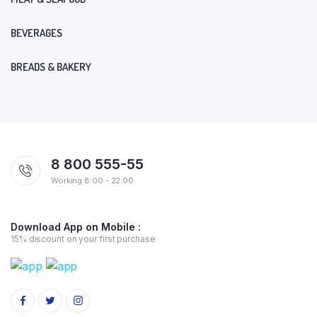
BEVERAGES
BREADS & BAKERY
8 800 555-55
Working 8:00 - 22:00
Download App on Mobile :
15% discount on your first purchase