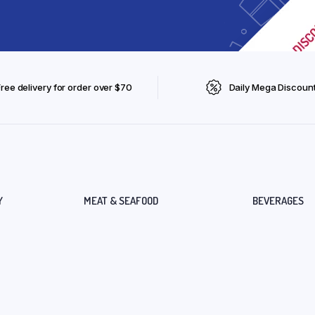
Free delivery for order over $70
Daily Mega Discoun
Y
MEAT & SEAFOOD
BEVERAGES