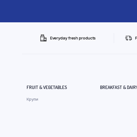
Everyday fresh products
FRUIT & VEGETABLES
BREAKFAST & DAIR
Крупи