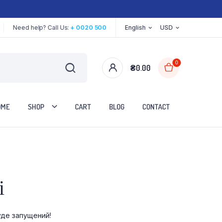
Need help? Call Us:
+ 0020 500
English
USD
0
₴
0.00
OME
SHOP
CART
BLOG
CONTACT
Two Columns
і
Three Columns
Three Columns Wide
уде запущений!
Four Columns