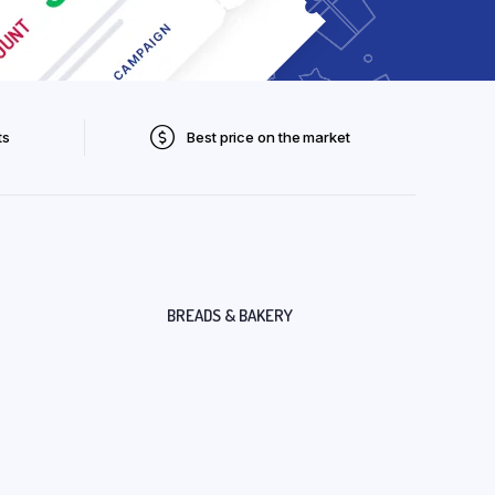
ts
Best price on the market
BREADS & BAKERY