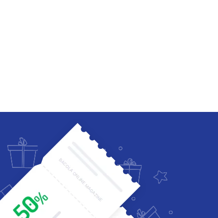
Four Columns Wide
Five Columns wide