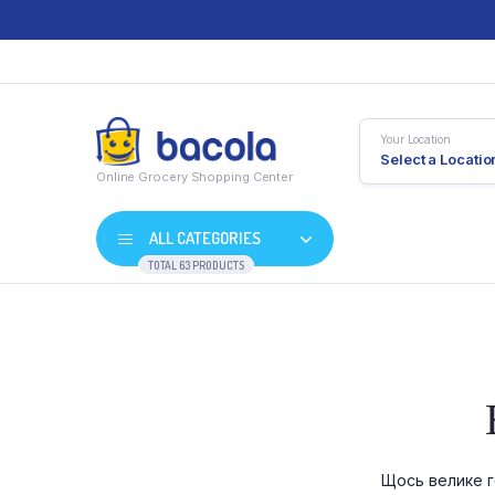
Your Location
Select a Locatio
Online Grocery Shopping Center
ALL CATEGORIES
TOTAL 63 PRODUCTS
Shop Default
Product D
Shop Right Sidebar
Product V
Shop Wide
Product 
Щось велике г
List Left Sidebar
Product E