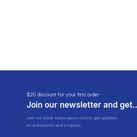
Load More Button
Product 
Infinite Scrolling
$20 discount for your first order
Join our newsletter and get..
Join our email subscription now to get updates
on promotions and coupons.