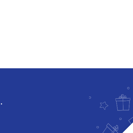
Downloadable
.