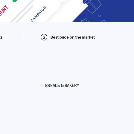
ts
Best price on the market
BREADS & BAKERY