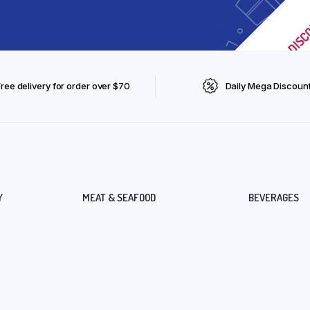
Free delivery for order over $70
Daily Mega Discoun
Y
MEAT & SEAFOOD
BEVERAGES