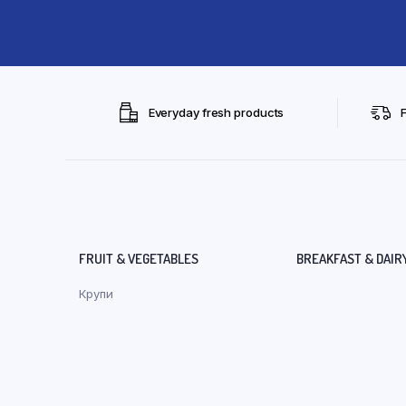
Everyday fresh products
FRUIT & VEGETABLES
BREAKFAST & DAIR
Крупи