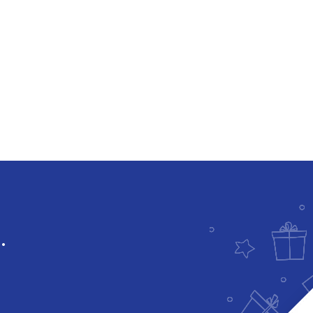
Downloadable
.