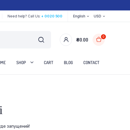
Need help? Call Us:
+ 0020 500
English
USD
0
₴
0.00
OME
SHOP
CART
BLOG
CONTACT
Two Columns
і
Three Columns
Three Columns Wide
уде запущений!
Four Columns