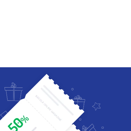
Four Columns Wide
Five Columns wide