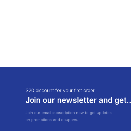
Load More Button
Product 
Infinite Scrolling
$20 discount for your first order
Join our newsletter and get..
Join our email subscription now to get updates
on promotions and coupons.