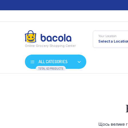
Your Location
Select a Locatio
Online Grocery Shopping Center
ALL CATEGORIES
TOTAL 63 PRODUCTS
Shop Default
Product D
Shop Right Sidebar
Product V
Shop Wide
Product 
Щось велике г
List Left Sidebar
Product E