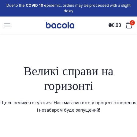
Due to the
COVID 19
epidemic, orders may be processed with a slight
delay
0
₴
0.00
Великі справи на
горизонті
Щось велике готується! Наш магазин вже у процесі створення
і незабаром буде запущений!