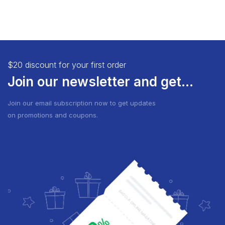
$20 discount for your first order
Join our newsletter and get...
Join our email subscription now to get updates
on promotions and coupons.