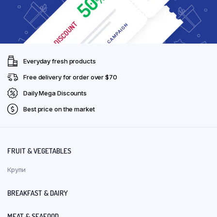
Everyday fresh products
Free delivery for order over $70
Daily Mega Discounts
Best price on the market
FRUIT & VEGETABLES
Крупи
BREAKFAST & DAIRY
MEAT & SEAFOOD