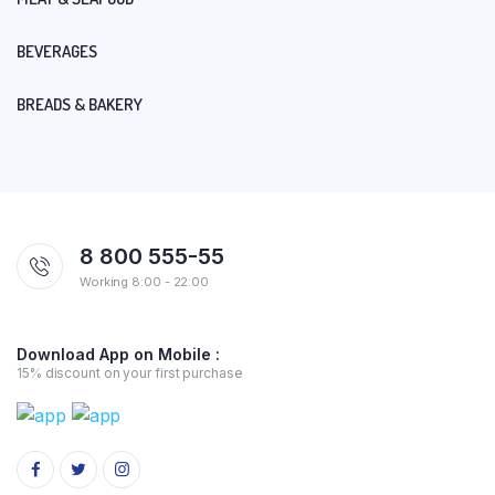
BEVERAGES
BREADS & BAKERY
8 800 555-55
Working 8:00 - 22:00
Download App on Mobile :
15% discount on your first purchase