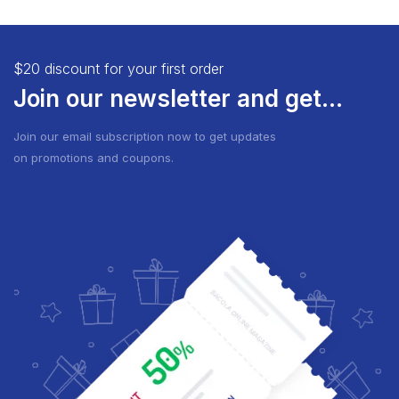
$20 discount for your first order
Join our newsletter and get...
Join our email subscription now to get updates
on promotions and coupons.