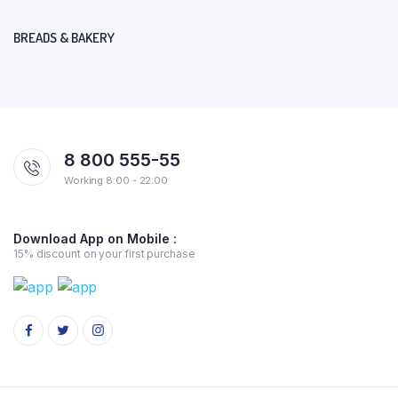
BREADS & BAKERY
8 800 555-55
Working 8:00 - 22:00
Download App on Mobile :
15% discount on your first purchase