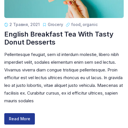
2 Травня, 2021
Grocery
food
,
organic
English Breakfast Tea With Tasty
Donut Desserts
Pellentesque feugiat, sem id interdum molestie, libero nibh
imperdiet velit, sodales elementum enim sem sed lectus.
Vivamus viverra diam congue tristique pellentesque. Proin
efficitur est vel lectus ultrices rhoncus eu ut lacus. In gravida
leo at justo lobortis, vitae aliquet justo vehicula. Maecenas at
facilisis ex. Curabitur cursus, ex id efficitur ultrices, sapien
mauris sodales
Read More