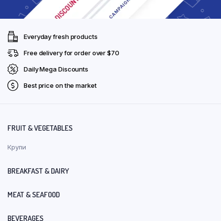
Everyday fresh products
Free delivery for order over $70
Daily Mega Discounts
Best price on the market
FRUIT & VEGETABLES
Крупи
BREAKFAST & DAIRY
MEAT & SEAFOOD
BEVERAGES