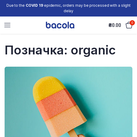
Due to the
COVID 19
epidemic, orders may be processed with a slight
delay
0
₴
0.00
Позначка:
organic