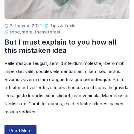
3 Травня, 2021
Tips & Tricks
food
,
store
,
themeforest
But I must explain to you how all
this mistaken idea
Pellentesque feugiat, sem id interdum molestie, libero nibh
imperdiet velit, sodales elementum enim sem sed lectus.
Vivamus viverra diam congue tristique pellentesque. Proin
efficitur est vel lectus ultrices rhoncus eu ut lacus. In gravida
leo at justo lobortis, vitae aliquet justo vehicula. Maecenas at
facilisis ex. Curabitur cursus, ex id efficitur ultrices, sapien
mauris sodales
Read More