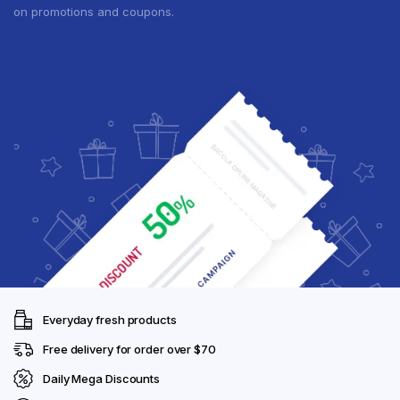
on promotions and coupons.
Everyday fresh products
Free delivery for order over $70
Daily Mega Discounts