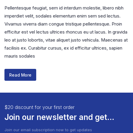
Pellentesque feugiat, sem id interdum molestie, libero nibh
imperdiet velit, sodales elementum enim sem sed lectus.
Vivamus viverra diam congue tristique pellentesque. Proin
efficitur est vel lectus ultrices rhoncus eu ut lacus. In gravida
leo at justo lobortis, vitae aliquet justo vehicula. Maecenas at
facilisis ex. Curabitur cursus, ex id efficitur ultrices, sapien
mauris sodales
Read More
$20 discount for your first order
Join our newsletter and get...
Join our email subscription now to get updates