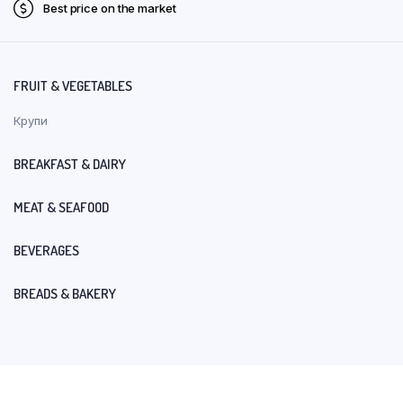
Best price on the market
FRUIT & VEGETABLES
Крупи
BREAKFAST & DAIRY
MEAT & SEAFOOD
BEVERAGES
BREADS & BAKERY