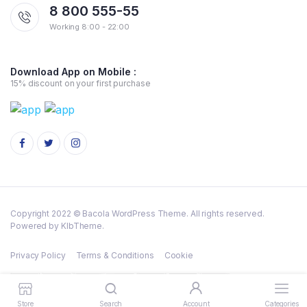
8 800 555-55
Working 8:00 - 22:00
Download App on Mobile :
15% discount on your first purchase
Copyright 2022 © Bacola WordPress Theme. All rights reserved.
Powered by KlbTheme.
Privacy Policy
Terms & Conditions
Cookie
Store
Search
Account
Categories