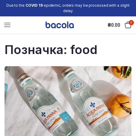
Due to the
COVID 19
epidemic, orders may be processed with a slight
delay
0
₴
0.00
Позначка:
food