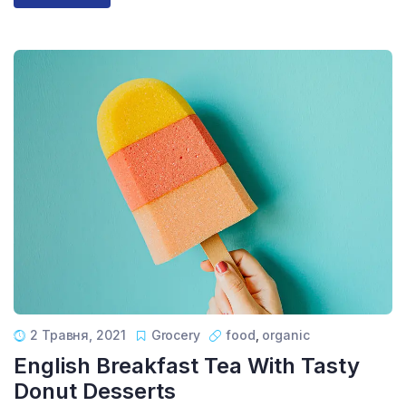
2 Травня, 2021
Grocery
food
,
organic
English Breakfast Tea With Tasty
Donut Desserts