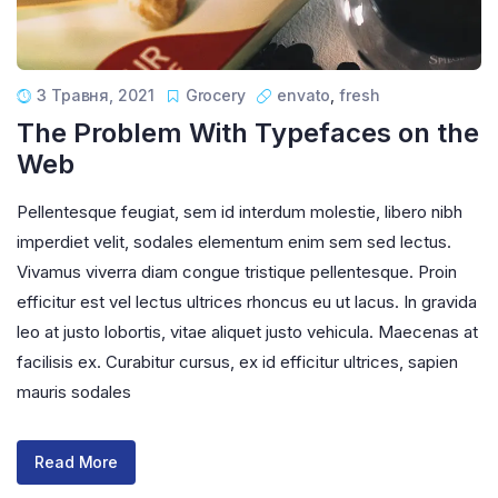
3 Травня, 2021
Grocery
envato
,
fresh
The Problem With Typefaces on the
Web
Pellentesque feugiat, sem id interdum molestie, libero nibh
imperdiet velit, sodales elementum enim sem sed lectus.
Vivamus viverra diam congue tristique pellentesque. Proin
efficitur est vel lectus ultrices rhoncus eu ut lacus. In gravida
leo at justo lobortis, vitae aliquet justo vehicula. Maecenas at
facilisis ex. Curabitur cursus, ex id efficitur ultrices, sapien
mauris sodales
Read More