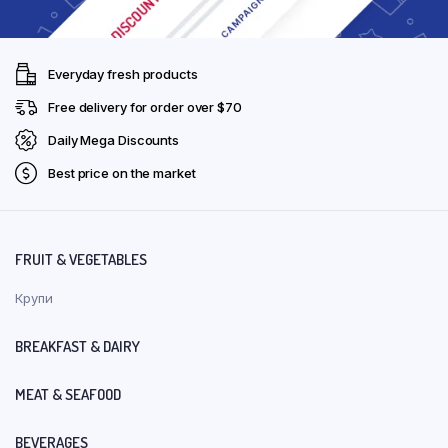
Everyday fresh products
Free delivery for order over $70
Daily Mega Discounts
Best price on the market
FRUIT & VEGETABLES
Крупи
BREAKFAST & DAIRY
MEAT & SEAFOOD
BEVERAGES