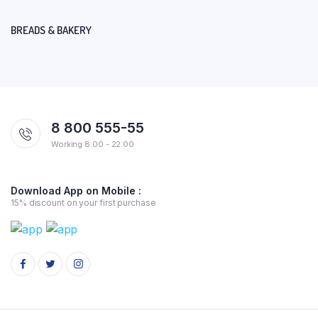
BREADS & BAKERY
8 800 555-55
Working 8:00 - 22:00
Download App on Mobile :
15% discount on your first purchase