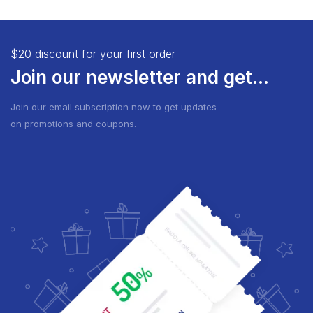
$20 discount for your first order
Join our newsletter and get...
Join our email subscription now to get updates
on promotions and coupons.