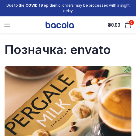
Due to the
COVID 19
epidemic, orders may be processed with a slight
delay
0
₴
0.00
Позначка:
envato