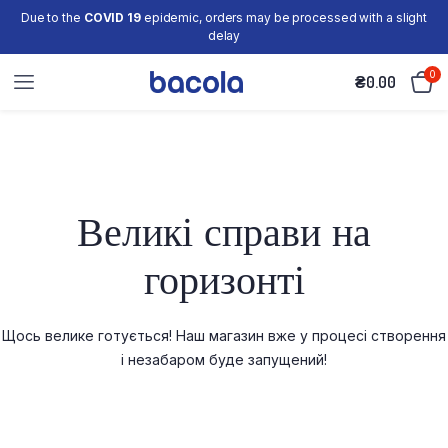
Due to the
COVID 19
epidemic, orders may be processed with a slight
delay
0
₴
0.00
Великі справи на
горизонті
Щось велике готується! Наш магазин вже у процесі створення
і незабаром буде запущений!