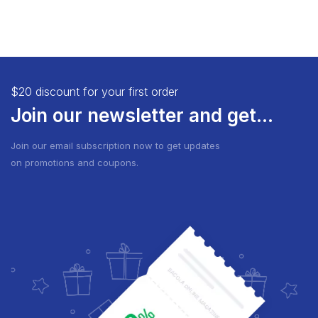
$20 discount for your first order
Join our newsletter and get...
Join our email subscription now to get updates
on promotions and coupons.