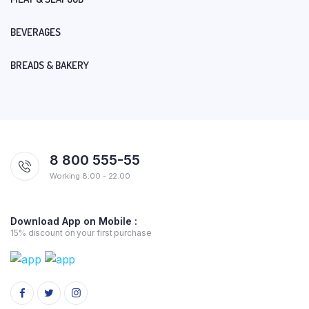
BEVERAGES
BREADS & BAKERY
8 800 555-55
Working 8:00 - 22:00
Download App on Mobile :
15% discount on your first purchase