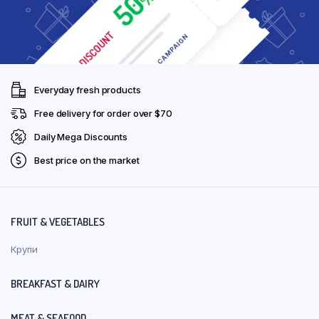
Everyday fresh products
Free delivery for order over $70
Daily Mega Discounts
Best price on the market
FRUIT & VEGETABLES
Крупи
BREAKFAST & DAIRY
MEAT & SEAFOOD